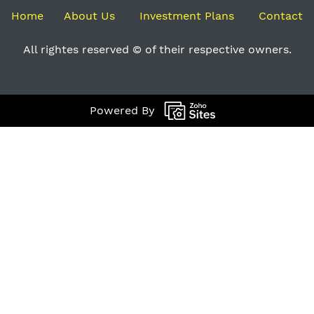
Home
About Us
Investment Plans
Contact
All rightes reserved © of their respective owners.
Powered By