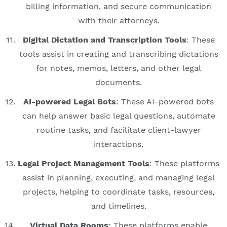
billing information, and secure communication
with their attorneys.
Digital Dictation and Transcription Tools
: These
tools assist in creating and transcribing dictations
for notes, memos, letters, and other legal
documents.
AI-powered Legal Bots
: These AI-powered bots
can help answer basic legal questions, automate
routine tasks, and facilitate client-lawyer
interactions.
Legal Project Management Tools
: These platforms
assist in planning, executing, and managing legal
projects, helping to coordinate tasks, resources,
and timelines.
Virtual Data Rooms
: These platforms enable