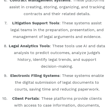
Contract Management Systems
: These platforms
assist in creating, storing, organizing, and tracking
contracts and their related details.
Litigation Support Tools
: These systems assist
legal teams in the preparation, presentation, and
management of legal arguments and evidence.
Legal Analytics Tools
: These tools use AI and data
analysis to predict outcomes, analyze judge’s
history, identify legal trends, and support
decision-making.
Electronic Filing Systems
: These systems enable
the digital submission of legal documents to
courts, saving time and reducing paperwork.
Client Portals
: These platforms provide clients
with access to case information, documents,