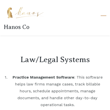
Skip
to
main
content
Hanos Co
Law/Legal Systems
Practice Management Software
: This software
helps law firms manage cases, track billable
hours, schedule appointments, manage
documents, and handle other day-to-day
operational tasks.