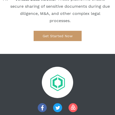
secure sharing of sensitive documents during due
diligence, M&A, and other complex legal
processes.
Get Started Now