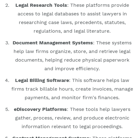
Legal Research Tools
: These platforms provide
access to legal databases to assist lawyers in
researching case laws, precedents, statutes,
regulations, and legal literature.
Document Management Systems
: These systems
help law firms organize, store, and retrieve legal
documents, helping reduce physical paperwork
and improve efficiency.
Legal Billing Software
: This software helps law
firms track billable hours, create invoices, manage
payments, and monitor firm's finances.
eDiscovery Platforms
: These tools help lawyers
gather, process, review, and produce electronic
information relevant to legal proceedings.